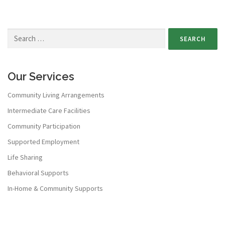
Our Services
Community Living Arrangements
Intermediate Care Facilities
Community Participation
Supported Employment
Life Sharing
Behavioral Supports
In-Home & Community Supports