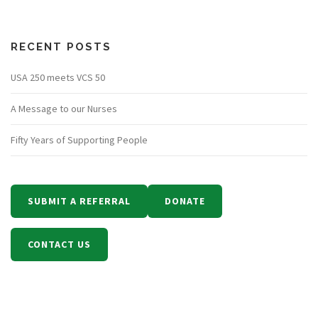
RECENT POSTS
USA 250 meets VCS 50
A Message to our Nurses
Fifty Years of Supporting People
SUBMIT A REFERRAL
DONATE
CONTACT US