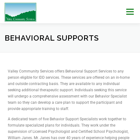
Menu
WHO WE ARE
WHAT WE DO
WORK WITH US!
BEHAVIORAL SUPPORTS
NEWS & EVENTS
CONTACT
DONATE
Valley Community Services offers Behavioral Support Services to any
person eligible for IDD services. These services are offered on an in-home
and outside contracting basis. They are available to any individual
seeking additional therapeutic support. Individuals seeking this service
will undergo a comprehensive assessment with our Behavior Specialist
team so they can develop a care plan to support the participant and
provide appropriate training to staff.
A dedicated team of five Behavior Support Specialists work together to
formulate specialized plans for individuals. They work under the
supervision of Licensed Psychologist and Certified School Psychologist,
William Janes.
Mr. Janes has over 40 years of experience helping people