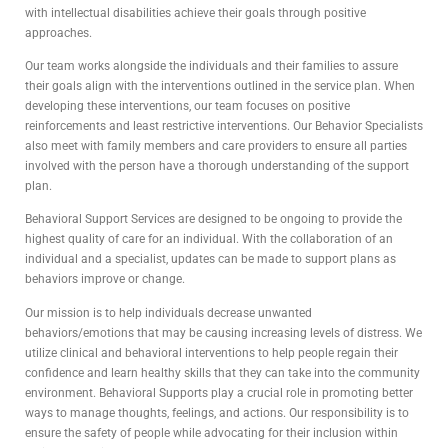
with intellectual disabilities achieve their goals through positive
approaches.
Our team works alongside the individuals and their families to assure
their goals align with the interventions outlined in the service plan. When
developing these interventions, our team focuses on positive
reinforcements and least restrictive interventions. Our Behavior Specialists
also meet with family members and care providers to ensure all parties
involved with the person have a thorough understanding of the support
plan.
Behavioral Support Services are designed to be ongoing to provide the
highest quality of care for an individual. With the collaboration of an
individual and a specialist, updates can be made to support plans as
behaviors improve or change.
Our mission is to help individuals decrease unwanted
behaviors/emotions that may be causing increasing levels of distress. We
utilize clinical and behavioral interventions to help people regain their
confidence and learn healthy skills that they can take into the community
environment. Behavioral Supports play a crucial role in promoting better
ways to manage thoughts, feelings, and actions. Our responsibility is to
ensure the safety of people while advocating for their inclusion within