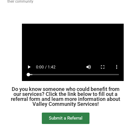
their community
Do you know someone who could benefit from
our services? Click the link below to fill out a
referral form and learn more information about
Valley Community Services!
Submit a Referral