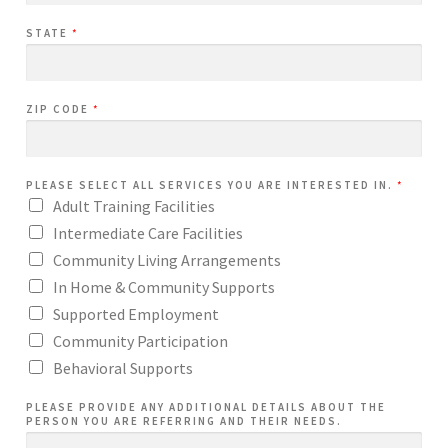
STATE
*
ZIP CODE
*
PLEASE SELECT ALL SERVICES YOU ARE INTERESTED IN.
*
Adult Training Facilities
Intermediate Care Facilities
Community Living Arrangements
In Home & Community Supports
Supported Employment
Community Participation
Behavioral Supports
PLEASE PROVIDE ANY ADDITIONAL DETAILS ABOUT THE
PERSON YOU ARE REFERRING AND THEIR NEEDS.