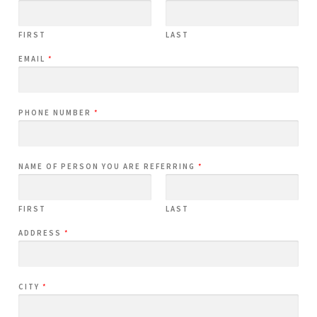
FIRST
LAST
EMAIL
*
PHONE NUMBER
*
NAME OF PERSON YOU ARE REFERRING
*
FIRST
LAST
ADDRESS
*
CITY
*