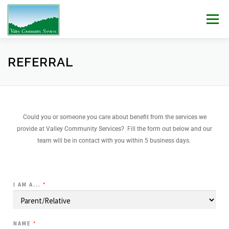
Menu
WHO WE ARE
WHAT WE DO
WORK WITH US!
REFERRAL
NEWS & EVENTS
CONTACT
DONATE
Could you or someone you care about benefit from the services we
provide at Valley Community Services? Fill the form out below and our
team will be in contact with you within 5 business days.
I AM A...
*
NAME
*