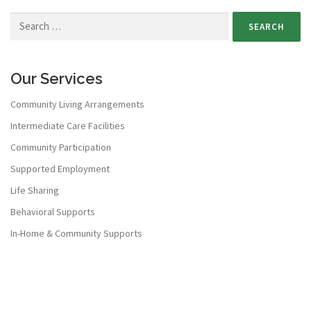
Our Services
Community Living Arrangements
Intermediate Care Facilities
Community Participation
Supported Employment
Life Sharing
Behavioral Supports
In-Home & Community Supports