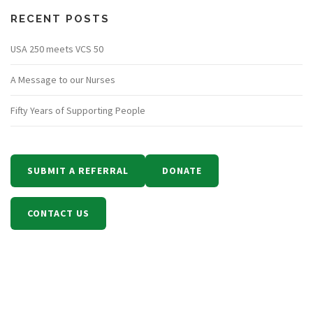
RECENT POSTS
USA 250 meets VCS 50
A Message to our Nurses
Fifty Years of Supporting People
SUBMIT A REFERRAL
DONATE
CONTACT US