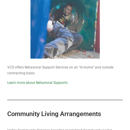
VCS offers Behavioral Support Services on an “in-home” and outside
contracting basis.
Learn more about Behavioral Supports
Community Living Arrangements