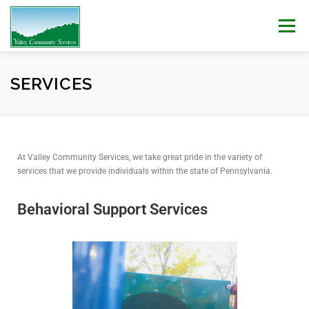
Menu
WHO WE ARE
WHAT WE DO
WORK WITH US!
SERVICES
NEWS & EVENTS
CONTACT
DONATE
At Valley Community Services, we take great pride in the variety of
services that we provide individuals within the state of Pennsylvania.
Behavioral Support Services