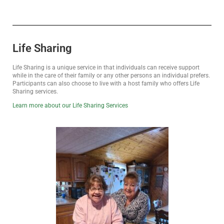
Life Sharing
Life Sharing is a unique service in that individuals can receive support
while in the care of their family or any other persons an individual prefers.
Participants can also choose to live with a host family who offers Life
Sharing services.
Learn more about our Life Sharing Services