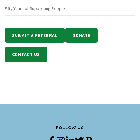
Fifty Years of Supporting People
SUBMIT A REFERRAL
DONATE
CONTACT US
FOLLOW US