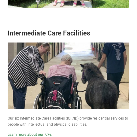
Intermediate Care Facilities
Our six Intermediate Care Facilities (ICF/ID) provide residential services to
people with intellectual and physical disabilities.
Learn more about our ICFs