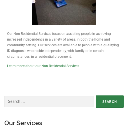
Our Non-Residential Services focus on assisting people in achieving
increased independence in a variety of areas, in both the home and
community setting. Our services are available to people with a qualifying
ID diagnosis who reside independently, with family or in certain
circumstances, in a residential placement.
Learn more about our Non-Residential Services
Our Services