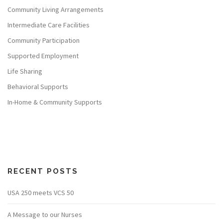
Community Living Arrangements
Intermediate Care Facilities
Community Participation
Supported Employment
Life Sharing
Behavioral Supports
In-Home & Community Supports
RECENT POSTS
USA 250 meets VCS 50
A Message to our Nurses