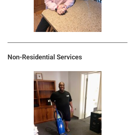
Non-Residential Services