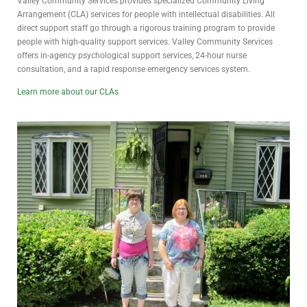
Valley Community Services provides specialized Community Living
Arrangement (CLA) services for people with intellectual disabilities. All
direct support staff go through a rigorous training program to provide
people with high-quality support services. Valley Community Services
offers in-agency psychological support services, 24-hour nurse
consultation, and a rapid response emergency services system.
Learn more about our CLAs