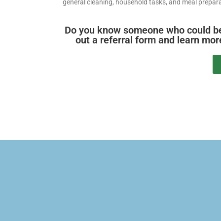
general cleaning, household tasks, and meal prepara
Do you know someone who could benef
out a referral form and learn mo