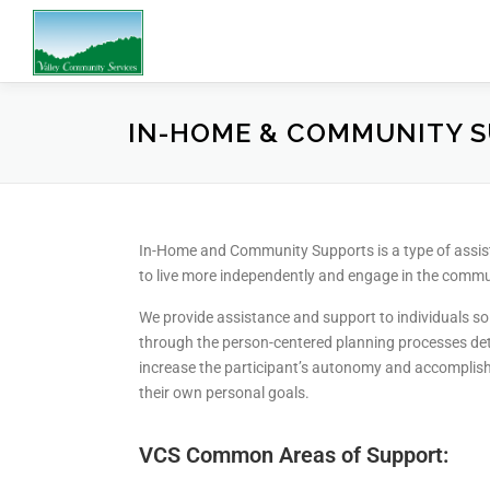
IN-HOME & COMMUNITY 
In-Home and Community Supports is a type of assista
to live more independently and engage in the commu
We provide assistance and support to individuals so t
through the person-centered planning processes dete
increase the participant’s autonomy and accomplish 
their own personal goals.
VCS Common Areas of Support: