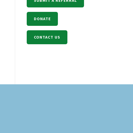
SUBMIT A REFERRAL
DONATE
CONTACT US