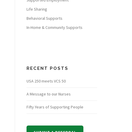
Supported Employment
Life Sharing
Behavioral Supports
In-Home & Community Supports
RECENT POSTS
USA 250 meets VCS 50
A Message to our Nurses
Fifty Years of Supporting People