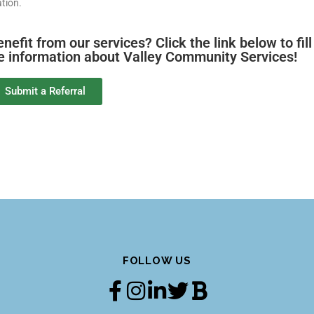
tion.
it from our services? Click the link below to fill
re information about Valley Community Services!
Submit a Referral
FOLLOW US