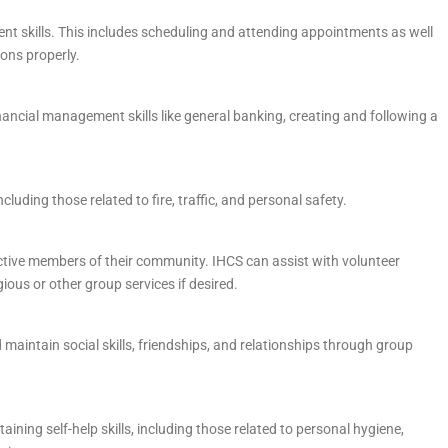
t skills. This includes scheduling and attending appointments as well
ons properly.
nancial management skills like general banking, creating and following a
cluding those related to fire, traffic, and personal safety.
ctive members of their community. IHCS can assist with volunteer
ious or other group services if desired.
maintain social skills, friendships, and relationships through group
ining self-help skills, including those related to personal hygiene,