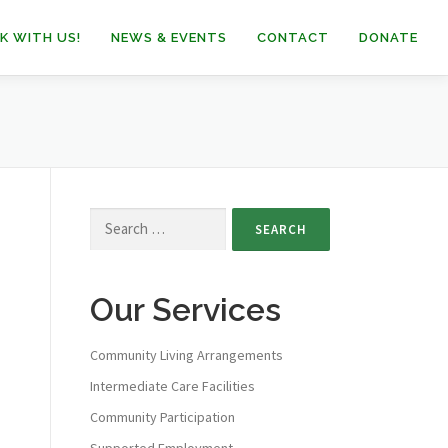
K WITH US!
NEWS & EVENTS
CONTACT
DONATE
Our Services
Community Living Arrangements
Intermediate Care Facilities
Community Participation