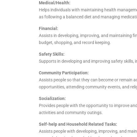
Medical/Health:
Helps individuals with maintaining health managemen
as following a balanced diet and managing medicati
Financial:
Assists in developing, improving, and maintaining fi
budget, shopping, and record keeping.
Safety Skills:
Supports in developing and improving safety skills, in
Community Participation:
Assists people so that they can become or remain a
opportunities, attending community events, and relig
Socialization:
Provides people with the opportunity to improve and 
activities and community outings.
Self-help and Household Related Tasks:
Assists people with developing, improving, and mainta