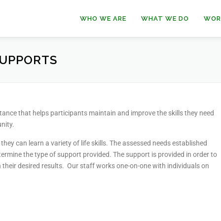
WHO WE ARE
WHAT WE DO
WOR
SUPPORTS
nce that helps participants maintain and improve the skills they need
nity.
hey can learn a variety of life skills. The assessed needs established
rmine the type of support provided. The support is provided in order to
their desired results. Our staff works one-on-one with individuals on