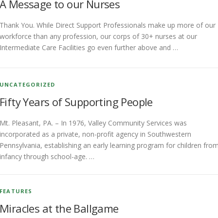
A Message to our Nurses
Thank You. While Direct Support Professionals make up more of our
workforce than any profession, our corps of 30+ nurses at our
Intermediate Care Facilities go even further above and …
UNCATEGORIZED
Fifty Years of Supporting People
Mt. Pleasant, PA. – In 1976, Valley Community Services was
incorporated as a private, non-profit agency in Southwestern
Pennsylvania, establishing an early learning program for children fro
infancy through school-age. …
FEATURES
Miracles at the Ballgame