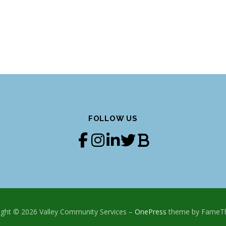
FOLLOW US
ight © 2026 Valley Community Services
–
OnePress
theme by FameT