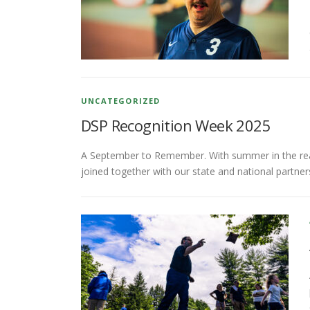
UNCATEGORIZED
DSP Recognition Week 2025
A September to Remember. With summer in the rear-v
joined together with our state and national partne