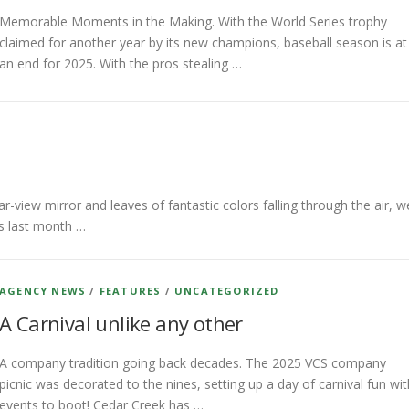
Memorable Moments in the Making. With the World Series trophy
claimed for another year by its new champions, baseball season is at
an end for 2025. With the pros stealing …
iew mirror and leaves of fantastic colors falling through the air, w
rs last month …
AGENCY NEWS
/
FEATURES
/
UNCATEGORIZED
A Carnival unlike any other
A company tradition going back decades. The 2025 VCS company
picnic was decorated to the nines, setting up a day of carnival fun wit
events to boot! Cedar Creek has …