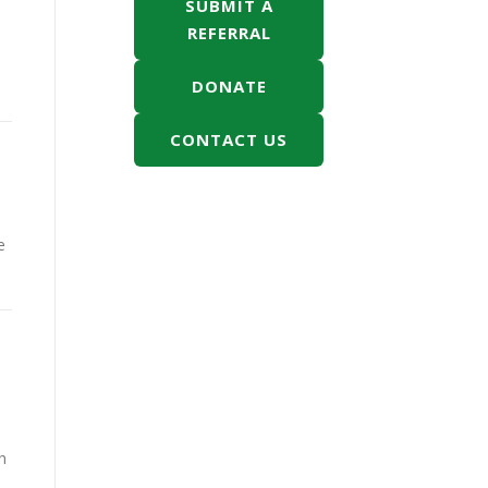
SUBMIT A
REFERRAL
DONATE
CONTACT US
e
h