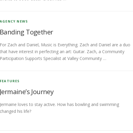
AGENCY NEWS
Banding Together
For Zach and Daniel, Music is Everything. Zach and Daniel are a duo
that have interest in perfecting an art: Guitar. Zach, a Community
Participation Supports Specialist at Valley Community …
FEATURES
Jermaine’s Journey
Jermaine loves to stay active. How has bowling and swimming
changed his life?