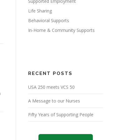
Supported Employment
Life Sharing
Behavioral Supports
In-Home & Community Supports
RECENT POSTS
USA 250 meets VCS 50
m
A Message to our Nurses
Fifty Years of Supporting People