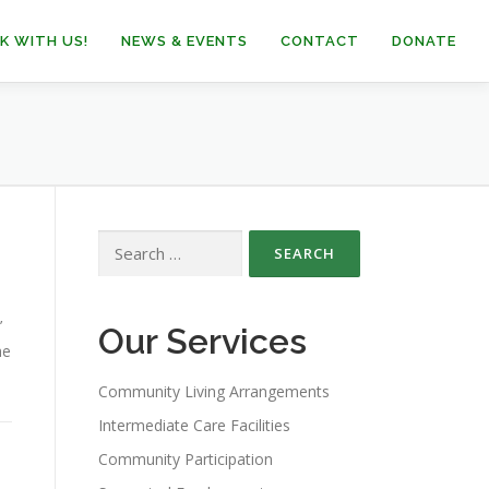
K WITH US!
NEWS & EVENTS
CONTACT
DONATE
Search
for:
’
Our Services
he
Community Living Arrangements
Intermediate Care Facilities
Community Participation