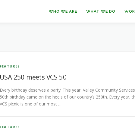
WHO WE ARE
WHAT WE DO
WOR
FEATURES
USA 250 meets VCS 50
Every birthday deserves a party! This year, Valley Community Services
50th birthday came on the heels of our country’s 250th. Every year, t
VCS picnic is one of our most …
FEATURES