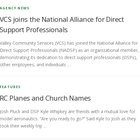
AGENCY NEWS
VCS joins the National Alliance for Direct
Support Professionals
Valley Community Services (VCS) has joined the National Alliance for
Direct Support Professionals (NADSP) as an organizational member,
demonstrating its dedication to direct support professionals (DSPs),
other employees, and individuals …
FEATURES
RC Planes and Church Names
Josh Pluck and DSP Kyle Whipkey are friends with a mutual love for
model aeronautics. “Are you ready to go?” Said Kyle to Josh as they
took their weekly trip …