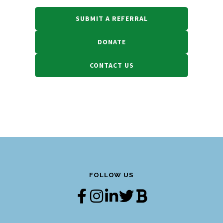
SUBMIT A REFERRAL
DONATE
CONTACT US
FOLLOW US