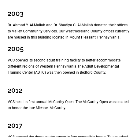
2003
Dr. Ahmad Y. Al-Mallah and Dr. Shadiya C. Al-Mallah donated their offices
to Valley Community Services. Our Westmoreland County offices currently
are housed in this building located in Mount Pleasant, Pennsylvania.
2005
VCS opened its second adult training facility to better accommodate
different regions of Western Pennsylvania.The Adult Developmental
Training Center (ADTC) was then opened in Bedford County.
2012
VCS held its first annual McCarthy Open. The McCarthy Open was created
to honor the late Michael McCarthy.
2017
VCS opened the doors at the agency’s first accessible home. This marked