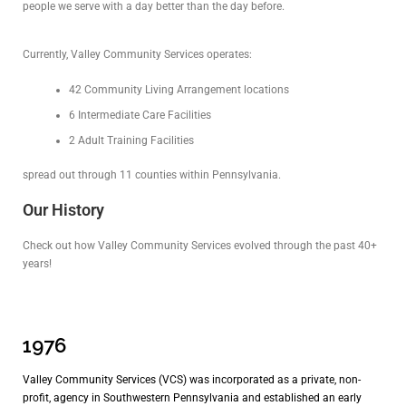
people we serve with a day better than the day before.
Currently, Valley Community Services operates:
42 Community Living Arrangement locations
6 Intermediate Care Facilities
2 Adult Training Facilities
spread out through 11 counties within Pennsylvania.
Our History
Check out how Valley Community Services evolved through the past 40+
years!
1976
Valley Community Services (VCS) was incorporated as a private, non-
profit, agency in Southwestern Pennsylvania and established an early