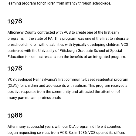
learning program for children from infancy through school-age.
1978
Allegheny County contracted with VCS to create one of the first early
programs in the state of PA. This program was one of the first to integrate
preschool children with disabilities with typically developing children. VCS
partnered with the University of Pittsburgh Graduate School of Special
Education to conduct research on the benefits of an integrated program.
1978
VCS developed Pennsylvania’s first community-based residential program
(CLA’s) for children and adolescents with autism. This program received a
positive response from the community and attracted the attention of
many parents and professionals.
1986
After many successful years with our CLA program, different counties
began requesting services from VCS. So, in 1986, VCS opened its offices