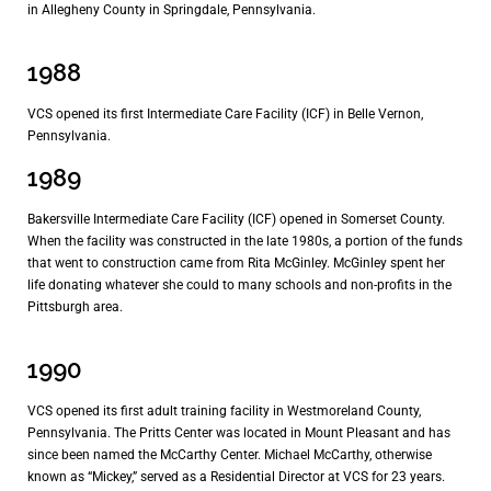
in Allegheny County in Springdale, Pennsylvania.
1988
VCS opened its first Intermediate Care Facility (ICF) in Belle Vernon,
Pennsylvania.
1989
Bakersville Intermediate Care Facility (ICF) opened in Somerset County.
When the facility was constructed in the late 1980s, a portion of the funds
that went to construction came from Rita McGinley. McGinley spent her
life donating whatever she could to many schools and non-profits in the
Pittsburgh area.
1990
VCS opened its first adult training facility in Westmoreland County,
Pennsylvania. The Pritts Center was located in Mount Pleasant and has
since been named the McCarthy Center. Michael McCarthy, otherwise
known as “Mickey,” served as a Residential Director at VCS for 23 years.