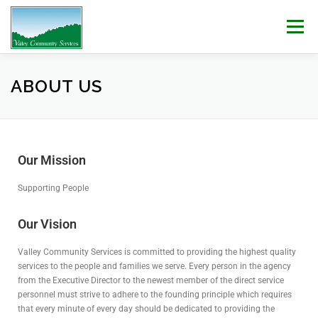
Menu
WHO WE ARE
WHAT WE DO
WORK WITH US!
ABOUT US
NEWS & EVENTS
CONTACT
DONATE
Our Mission
Supporting People
Our Vision
Valley Community Services is committed to providing the highest quality
services to the people and families we serve. Every person in the agency
from the Executive Director to the newest member of the direct service
personnel must strive to adhere to the founding principle which requires
that every minute of every day should be dedicated to providing the