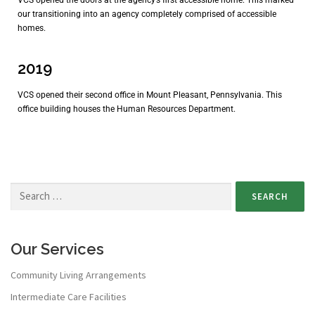
our transitioning into an agency completely comprised of accessible
homes.
2019
VCS opened their second office in Mount Pleasant, Pennsylvania. This
office building houses the Human Resources Department.
Our Services
Community Living Arrangements
Intermediate Care Facilities