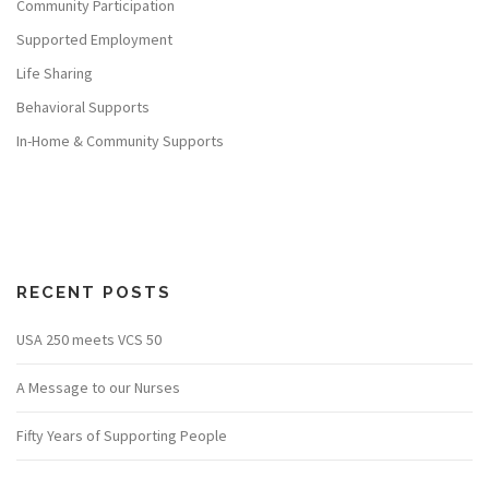
Community Participation
Supported Employment
Life Sharing
Behavioral Supports
In-Home & Community Supports
RECENT POSTS
USA 250 meets VCS 50
A Message to our Nurses
Fifty Years of Supporting People