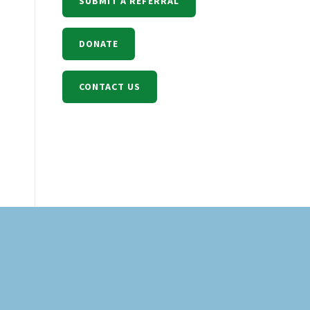
SUBMIT A REFERRAL
DONATE
CONTACT US