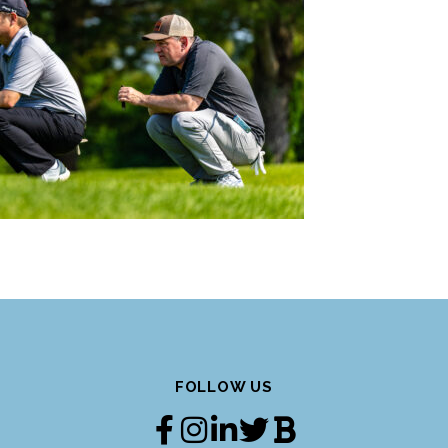
FOLLOW US