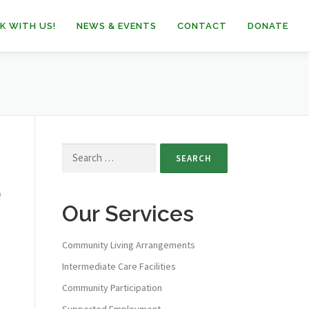
K WITH US!
NEWS & EVENTS
CONTACT
DONATE
Our Services
Community Living Arrangements
Intermediate Care Facilities
Community Participation