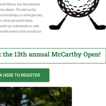
rief illness, but his memory
 his ideals. The McCarthy
nal hardships or emergencies,
or other personal items.
ed our individuals to take
al life events that would not
k the 13th annual McCarthy Open!
K HERE TO REGISTER