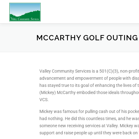
MCCARTHY GOLF OUTING
Valley Community Services is a 501(C)(3), non-profit 
advancement and empowerment of people with disabi
has stayed true to its goal of enhancing the lives of 
(Mickey) McCarthy embodied those ideals throughou
VCS.
Mickey was famous for pulling cash out of his pocke
had nothing. He did this countless times, and he wa
someone new receiving services at Valley. Mickey was
support and raise people up until they were back on t