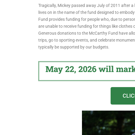
Tragically, Mickey passed away July of 2011 after a b
lives on in the name of the fund designed to embody
Fund provides funding for people who, due to perso
are unable to receive funding for things like clothes 
Generous donations to the McCarthy Fund have allow
trips, go to sporting events, and celebrate monument
typically be supported by our budgets.
May 22, 2026 will mar
CLIC