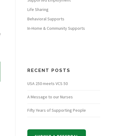
Supported Employment
Life Sharing
Behavioral Supports
In-Home & Community Supports
RECENT POSTS
USA 250 meets VCS 50
A Message to our Nurses
Fifty Years of Supporting People