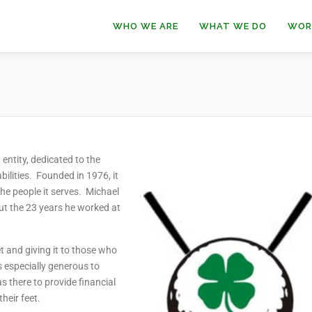
WHO WE ARE
WHAT WE DO
WOR
entity, dedicated to the
lities. Founded in 1976, it
the people it serves. Michael
t the 23 years he worked at
t and giving it to those who
s especially generous to
 there to provide financial
heir feet.