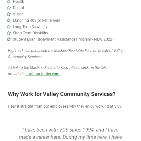
Health
Dental
Vision
Matching 403(b) Retirement
Long Term Disability
Short Term Disability
Student Loan Repayment Assistance Program - NEW 2022!!
Highmark has published the Machine-Readable Files on behalf of
Valley
Community Services.
To link to the Machine-Readable Files, please click on the URL
provided:
mrfdata.hmhs.com
Why Work for Valley Community Services?
Hear it straight from our employees why they enjoy working at VCS!
I have been with VCS since 1994, and I have
made a career here. During my time here, I have