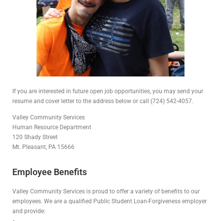
If you are interested in future open job opportunities, you may send your
resume and cover letter to the address below or call (724) 542-4057.
Valley Community Services
Human Resource Department
120 Shady Street
Mt. Pleasant, PA 15666
Employee Benefits
Valley Community Services is proud to offer a variety of benefits to our
employees. We are a qualified Public Student Loan-Forgiveness employer
and provide: