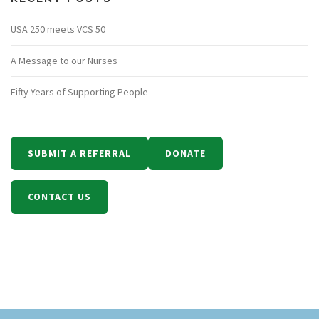
USA 250 meets VCS 50
A Message to our Nurses
Fifty Years of Supporting People
SUBMIT A REFERRAL
DONATE
CONTACT US