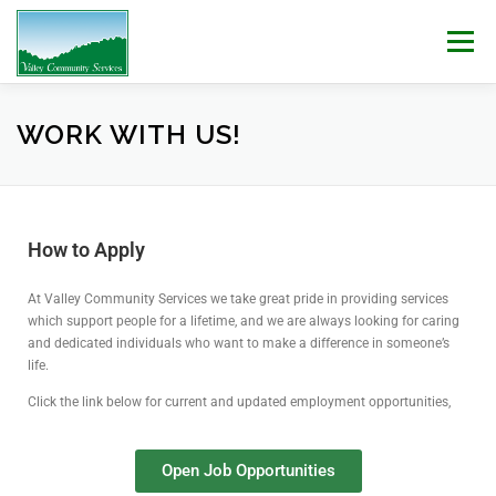
Menu
WHO WE ARE
WHAT WE DO
WORK WITH US!
WORK WITH US!
NEWS & EVENTS
CONTACT
DONATE
How to Apply
At Valley Community Services we take great pride in providing services
which support people for a lifetime, and we are always looking for caring
and dedicated individuals who want to make a difference in someone’s
life.
Click the link below for current and updated employment opportunities,
Open Job Opportunities