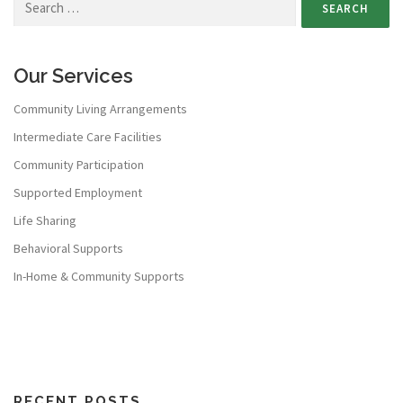
Our Services
Community Living Arrangements
Intermediate Care Facilities
Community Participation
Supported Employment
Life Sharing
Behavioral Supports
In-Home & Community Supports
RECENT POSTS