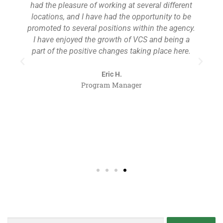
had the pleasure of working at several different
locations, and I have had the opportunity to be
,
promoted to several positions within the agency.
t
I have enjoyed the growth of VCS and being a
part of the positive changes taking place here.
Eric H.
Program Manager