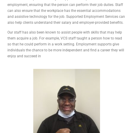
employment, ensuring that the person can perform their job duties. Staff
can also ensure that the workplace has the essential accommodations
and assistive technology for the job. Supported Employment Services can
also help clients understand their salary and employer-provided benefits.
Our staff has also been known to assist people with skills that may help
them acquire a job. For example, VCS staff taught a person how to read
so that he could perform in a work setting. Employment supports give
individuals the chance to be more independent and find a career they will
enjoy and succeed in