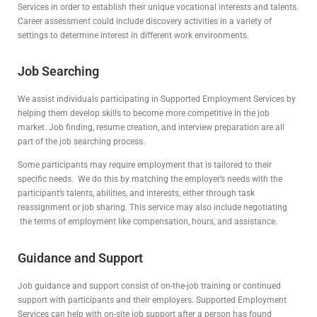
Services in order to establish their unique vocational interests and talents.
Career assessment could include discovery activities in a variety of
settings to determine interest in different work environments.
Job Searching
We assist individuals participating in Supported Employment Services by
helping them develop skills to become more competitive in the job
market. Job finding, resume creation, and interview preparation are all
part of the job searching process.
Some participants may require employment that is tailored to their
specific needs. We do this by matching the employer’s needs with the
participant’s talents, abilities, and interests, either through task
reassignment or job sharing. This service may also include negotiating
the terms of employment like compensation, hours, and assistance.
Guidance and Support
Job guidance and support consist of on-the-job training or continued
support with participants and their employers. Supported Employment
Services can help with on-site job support after a person has found