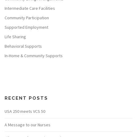
Intermediate Care Facilities
Community Participation
Supported Employment
Life Sharing
Behavioral Supports
In-Home & Community Supports
RECENT POSTS
USA 250 meets VCS 50
A Message to our Nurses