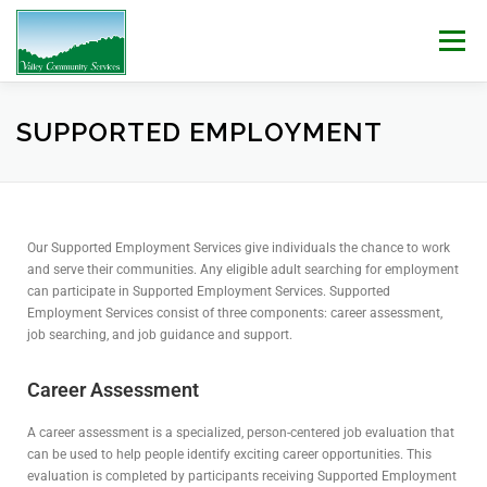
Menu
WHO WE ARE
WHAT WE DO
WORK WITH US!
SUPPORTED EMPLOYMENT
NEWS & EVENTS
CONTACT
DONATE
Our Supported Employment Services give individuals the chance to work
and serve their communities. Any eligible adult searching for employment
can participate in Supported Employment Services. Supported
Employment Services consist of three components: career assessment,
job searching, and job guidance and support.
Career Assessment
A career assessment is a specialized, person-centered job evaluation that
can be used to help people identify exciting career opportunities. This
evaluation is completed by participants receiving Supported Employment