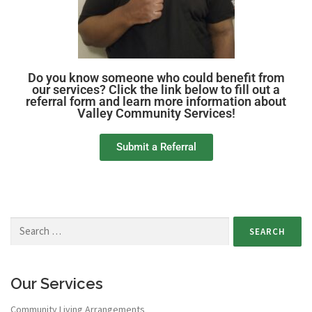
Do you know someone who could benefit from
our services? Click the link below to fill out a
referral form and learn more information about
Valley Community Services!
Submit a Referral
Our Services
Community Living Arrangements