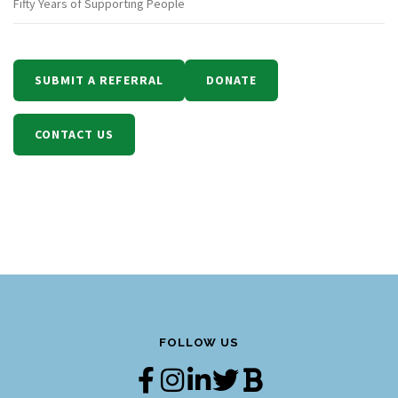
Fifty Years of Supporting People
SUBMIT A REFERRAL
DONATE
CONTACT US
FOLLOW US