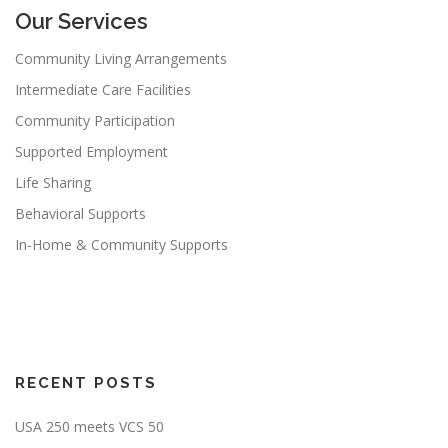
Our Services
Community Living Arrangements
Intermediate Care Facilities
Community Participation
Supported Employment
Life Sharing
Behavioral Supports
In-Home & Community Supports
RECENT POSTS
USA 250 meets VCS 50