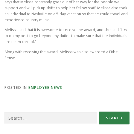
says that Melissa constantly goes out of her way for the people we
support and will pick up shifts to help her fellow staff. Melissa also took
an individual to Nashville on a 5-day vacation so that he could travel and
experience country music.
Melissa said that it is awesome to receive the award, and she said “I try
to do my best to go beyond my duties to make sure that the individuals
are taken care of.”
Along with receiving the award, Melissa was also awarded a Fitbit
Sense.
POSTED IN
EMPLOYEE NEWS
Search
for: