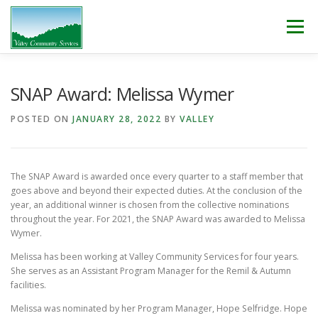
Skip
to
Menu
content
WHO WE ARE
WHAT WE DO
WORK WITH US!
SNAP Award: Melissa Wymer
POSTED ON
JANUARY 28, 2022
BY
VALLEY
NEWS & EVENTS
CONTACT
DONATE
The SNAP Award is awarded once every quarter to a staff member that
goes above and beyond their expected duties. At the conclusion of the
year, an additional winner is chosen from the collective nominations
throughout the year. For 2021, the SNAP Award was awarded to Melissa
Wymer.
Melissa has been working at Valley Community Services for four years.
She serves as an Assistant Program Manager for the Remil & Autumn
facilities.
Melissa was nominated by her Program Manager, Hope Selfridge. Hope