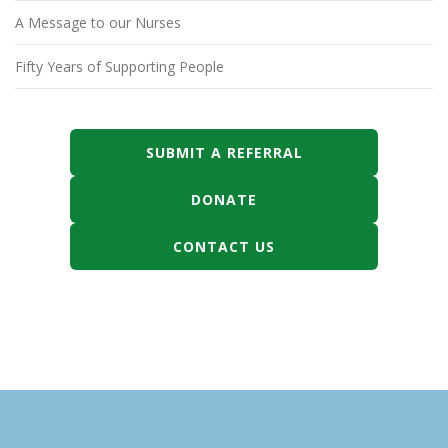
A Message to our Nurses
Fifty Years of Supporting People
SUBMIT A REFERRAL
DONATE
CONTACT US