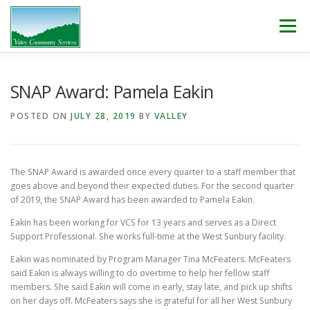
Skip
to
Menu
content
WHO WE ARE
WHAT WE DO
WORK WITH US!
SNAP Award: Pamela Eakin
POSTED ON
JULY 28, 2019
BY
VALLEY
NEWS & EVENTS
CONTACT
DONATE
The SNAP Award is awarded once every quarter to a staff member that
goes above and beyond their expected duties. For the second quarter
of 2019, the SNAP Award has been awarded to Pamela Eakin.
Eakin has been working for VCS for 13 years and serves as a Direct
Support Professional. She works full-time at the West Sunbury facility.
Eakin was nominated by Program Manager Tina McFeaters. McFeaters
said Eakin is always willing to do overtime to help her fellow staff
members. She said Eakin will come in early, stay late, and pick up shifts
on her days off. McFeaters says she is grateful for all her West Sunbury