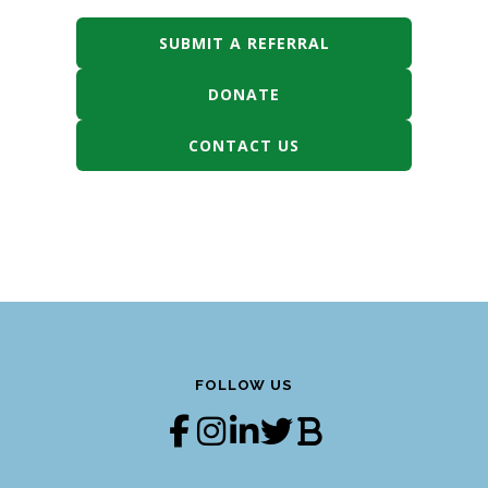
SUBMIT A REFERRAL
DONATE
CONTACT US
FOLLOW US