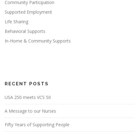
Community Participation
Supported Employment
Life Sharing
Behavioral Supports
In-Home & Community Supports
RECENT POSTS
USA 250 meets VCS 50
A Message to our Nurses
Fifty Years of Supporting People