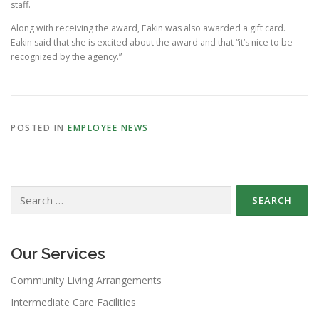
staff.
Along with receiving the award, Eakin was also awarded a gift card.
Eakin said that she is excited about the award and that “it’s nice to be
recognized by the agency.”
POSTED IN
EMPLOYEE NEWS
Search
for:
Our Services
Community Living Arrangements
Intermediate Care Facilities