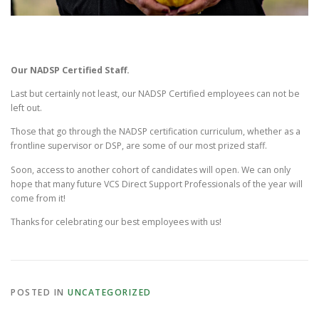
Our NADSP Certified Staff.
Last but certainly not least, our NADSP Certified employees can not be
left out.
Those that go through the NADSP certification curriculum, whether as a
frontline supervisor or DSP, are some of our most prized staff.
Soon, access to another cohort of candidates will open. We can only
hope that many future VCS Direct Support Professionals of the year will
come from it!
Thanks for celebrating our best employees with us!
POSTED IN
UNCATEGORIZED