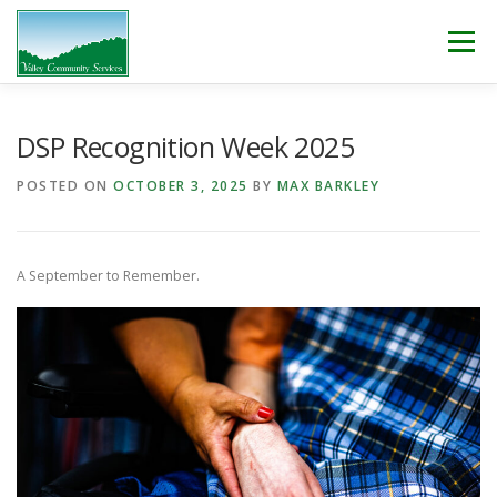
Skip
to
Menu
content
WHO WE ARE
WHAT WE DO
WORK WITH US!
DSP Recognition Week 2025
POSTED ON
OCTOBER 3, 2025
BY
MAX BARKLEY
NEWS & EVENTS
CONTACT
DONATE
A September to Remember.