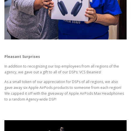
Pleasant Surprises
In addition to recognizing our top employees from all regions of the
agency, we gave out a gift to all of our DSPs: VCS Beanies!
As a small token of our appreciation for DSPs of all regions, we also
gave away six Apple AirPods products to someone from each region!
We capped it off with the giveaway of Apple AirPods Max Headphones
to a random Agency-wide DSP!