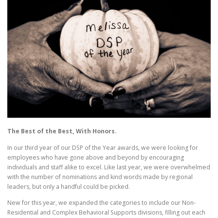
The Best of the Best, With Honors.
In our third year of our DSP of the Year awards, we were looking for
employees who have gone above and beyond by encouraging
individuals and staff alike to excel. Like last year, we were overwhelmed
with the number of nominations and kind words made by regional
leaders, but only a handful could be picked.
New for this year, we expanded the categories to include our Non-
Residential and Complex Behavioral Supports divisions, filling out each