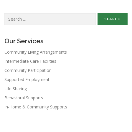
Search
for:
Our Services
Community Living Arrangements
Intermediate Care Facilities
Community Participation
Supported Employment
Life Sharing
Behavioral Supports
In-Home & Community Supports