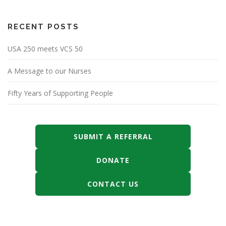
RECENT POSTS
USA 250 meets VCS 50
A Message to our Nurses
Fifty Years of Supporting People
SUBMIT A REFERRAL
DONATE
CONTACT US