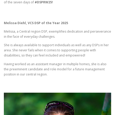
of the seven days of
#DSPRW25!
Melissa Diehl, VCS DSP of the Year 2025
Melissa, a Central region DSP, exemplifies dedication and perseverance
in the face of everyday challenges.
She is always available to support individuals as well as any DSPs in her
area. She never fails when it comes to supporting people with
disabilities, so they can feel included and empowered!
Having worked as an assistant manager in multiple homes, she is also
the preeminent candidate and role model for a future management
position in our central region.