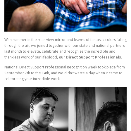
With summer in the rear-view mirror and leaves of fantastic colors falling
through the air, we joined together with our state and national partners
last month to elevate, celebrate and recognize the incredible and
thankless work of our lifeblood,
our Direct Support Professionals.
National Direct Support Professional Recognition week took place from
September 7th to the 14th, and we didn’t waste a day when it came to
celebrating your incredible work.